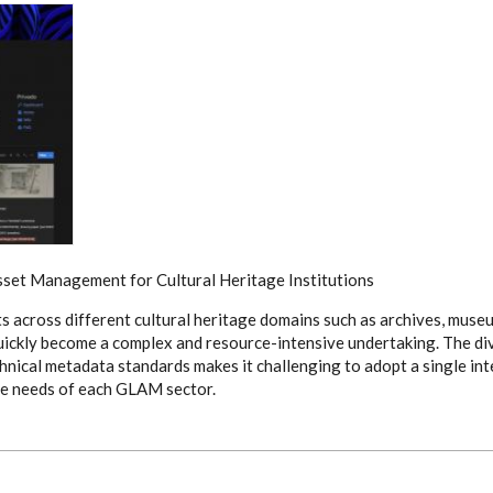
sset Management for Cultural Heritage Institutions
s across different cultural heritage domains such as archives, museu
uickly become a complex and resource-intensive undertaking. The div
chnical metadata standards makes it challenging to adopt a single in
que needs of each GLAM sector.