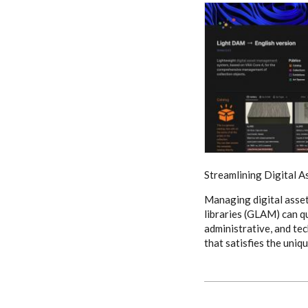
Streamlining Digital A
Managing digital asset
libraries (GLAM) can q
administrative, and te
that satisfies the uni