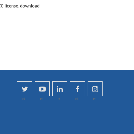
CC0 license, download
twitter
youtube
linkedin
facebook
instagram