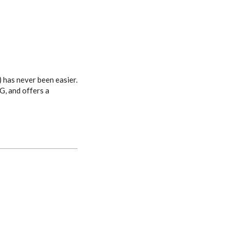
 has never been easier.
G, and offers a