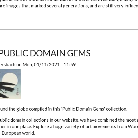
re images that marked several generations, and are still very influen
PUBLIC DOMAIN GEMS
ersbach
on
Mon, 01/11/2021 - 11:59
nd the globe compiled in this 'Public Domain Gems' collection.
ublic domain collections in our website, we have combined the most
her in one place. Explore a huge variety of art movements from Woo
e European world.