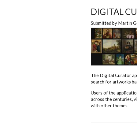
DIGITAL C
Submitted by
Martin G
The Digital Curator ap
search for artworks bas
Users of the applicati
across the centuries, v
with other themes.