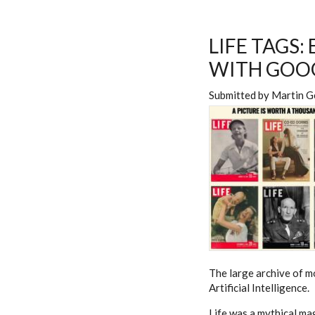
LIFE TAGS:
WITH GOOG
Submitted by
Martin G
The large archive of mo
Artificial Intelligence.
Life was a mythical mag