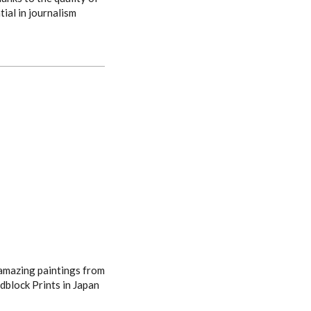
tial in journalism
 amazing paintings from
dblock Prints in Japan