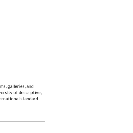
ms, galleries, and
ersity of descriptive,
ternational standard