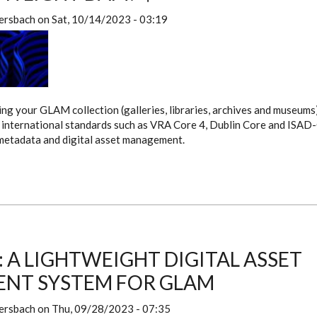
ersbach
on
Sat, 10/14/2023 - 03:19
g your GLAM collection (galleries, libraries, archives and museums)
international standards such as VRA Core 4, Dublin Core and ISAD-
 metadata and digital asset management.
: A LIGHTWEIGHT DIGITAL ASSET
NT SYSTEM FOR GLAM
ersbach
on
Thu, 09/28/2023 - 07:35