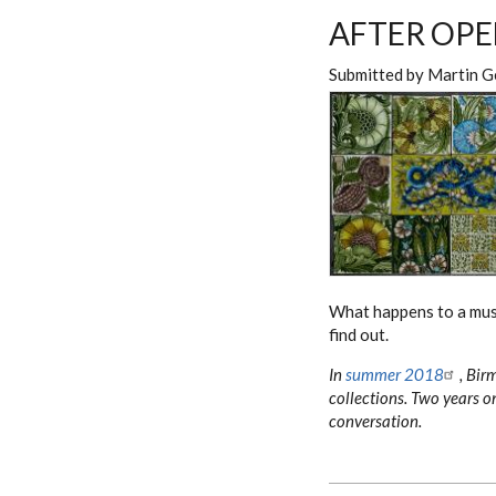
AFTER OPE
Submitted by
Martin G
What happens to a m
find out.
In
summer 2018
, Bir
collections. Two years on
conversation.