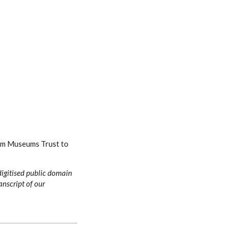
ham Museums Trust to
digitised public domain
anscript of our