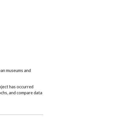
opean museums and
bject has occurred
pochs, and compare data