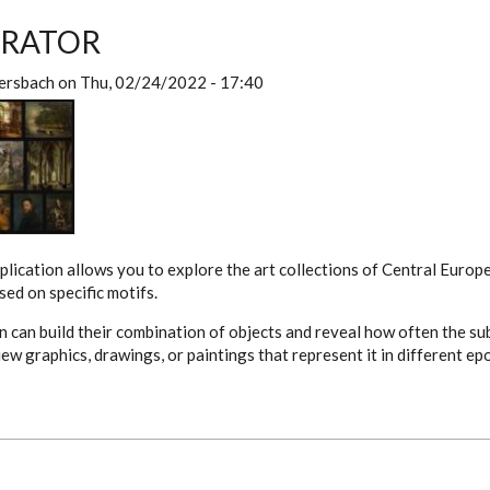
URATOR
ersbach
on
Thu, 02/24/2022 - 17:40
plication allows you to explore the art collections of Central Eur
ed on specific motifs.
on can build their combination of objects and reveal how often the su
iew graphics, drawings, or paintings that represent it in different e