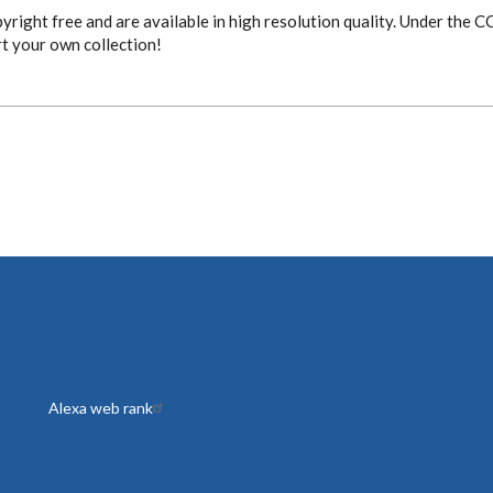
yright free and are available in high resolution quality. Under the 
rt your own collection!
Alexa web rank