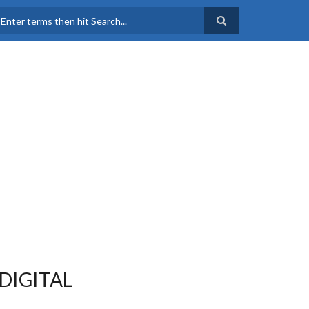
earch
DIGITAL