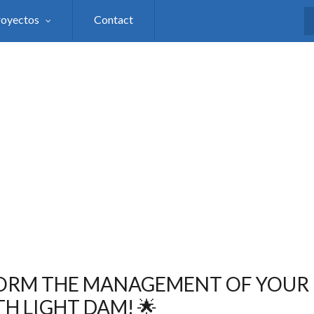
royectos
Contact
S
ORM THE MANAGEMENT OF YOUR 
H LIGHT DAM! 🌟