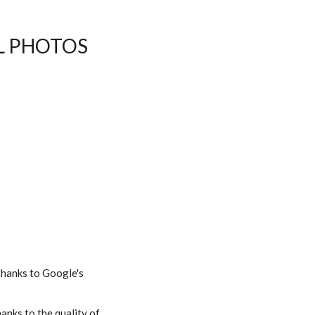
AL PHOTOS
 thanks to Google's
hanks to the quality of