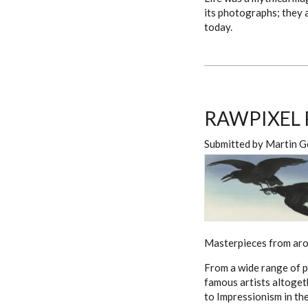
its photographs; they a
today.
RAWPIXEL 
Submitted by
Martin G
Masterpieces from arou
From a wide range of p
famous artists altoget
to Impressionism in th