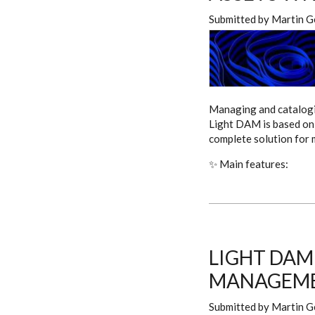
Submitted by
Martin G
Managing and catalogin
Light DAM is based on 
complete solution for
✨ Main features:
LIGHT DAM
MANAGEME
Submitted by
Martin G