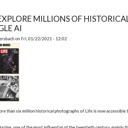
 EXPLORE MILLIONS OF HISTORIC
LE AI
ersbach
on
Fri, 01/22/2021 - 12:02
re than six million historical photographs of Life is now accessible
azine, one of the most influential of the twentieth century, mainly t