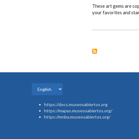
These art gems are cop
your favorites and sta
Select
your
https://docs.museosabiertos.org
language
https://mapas.museosabiertos.org/
https://mnba.museosabiertos.org/