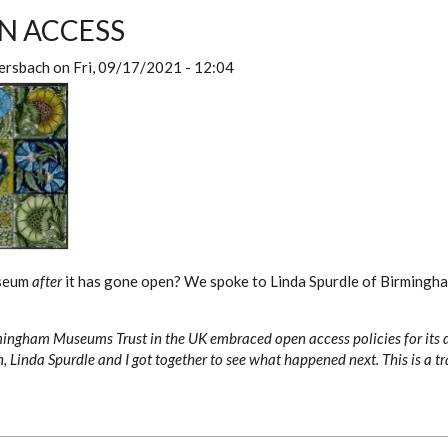
N ACCESS
ersbach
on
Fri, 09/17/2021 - 12:04
useum
after
it has gone open? We spoke to Linda Spurdle of Birming
mingham Museums Trust in the UK embraced open access policies for its 
, Linda Spurdle and I got together to see what happened next. This is a tr