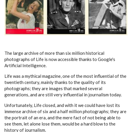
The large archive of more than six million historical
photographs of Life is now accessible thanks to Google's
Artificial Intelligence.
Life was a mythical magazine, one of the most influential of the
twentieth century, mainly thanks to the quality of its
photographs; they are images that marked several
generations, and are still very influential in journalism today.
Unfortunately, Life closed, and with it we could have lost its
immense archive of six and a half million photographs; they are
the portrait of an era, and the mere fact of not being able to
see them, let alone lose them, would be a hard blow to the
history of journalism.