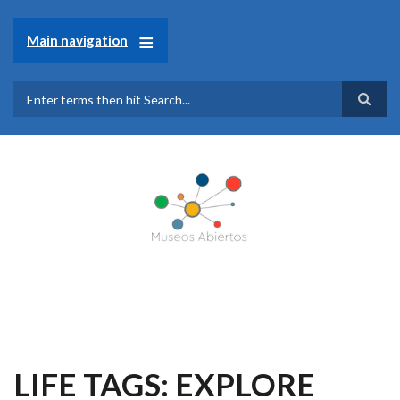
Skip
to
Main navigation
main
content
Search
LIFE TAGS: EXPLORE