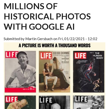
MILLIONS OF
HISTORICAL PHOTOS
WITH GOOGLE AI
Submitted by
Martin Gersbach
on
Fri, 01/22/2021 - 12:02