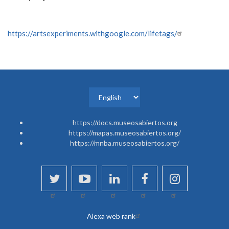
https://artsexperiments.withgoogle.com/lifetags/
Select
your
https://docs.museosabiertos.org
language
https://mapas.museosabiertos.org/
https://mnba.museosabiertos.org/
twitter
youtube
linkedin
facebook
instagram
Alexa web rank