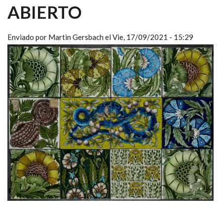
ABIERTO
Enviado por
Martin Gersbach
el
Vie, 17/09/2021 - 15:29