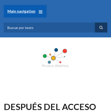
Pasar
al
Main navigation
contenido
principal
Search
DESPUÉS DEL ACCESO