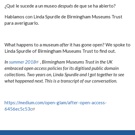
¿Qué le sucede a un museo
después
de que se ha abierto?
Hablamos con Linda Spurdle de Birmingham Museums Trust
para averiguarlo.
What happens to a museum
after
it has gone open? We spoke to
Linda Spurdle of Birmingham Museums Trust to find out.
In
summer 2018
, Birmingham Museums Trust in the UK
embraced open access policies for its digitised public domain
collections. Two years on, Linda Spurdle and I got together to see
what happened next. This is a transcript of our conversation.
https://medium.com/open-glam/after-open-access-
6456ec5c53c